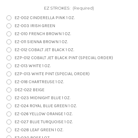
EZ STROKES:
(Required)
EZ-002 CINDERELLA PINK 1 OZ.
EZ-003 IRISH GREEN
EZ-010 FRENCH BROWN 1 OZ.
EZ-011 SIENNA BROWN 1 OZ.
EZ-012 COBALT JET BLACK 1 OZ.
EZP-012 COBALT JET BLACK PINT (SPECIAL ORDER)
EZ-013 WHITE 1 OZ.
EZP-013 WHITE PINT (SPECIAL ORDER)
EZ-018 CHARTREUSE 1 OZ.
DEZ-022 BEIGE
EZ-023 MIDNIGHT BLUE 1 OZ.
EZ-024 ROYAL BLUE GREEN 1 OZ.
EZ-026 YELLOW ORANGE 1 OZ.
EZ-027 BLUE TURQUOISE 1 OZ.
EZ-028 LEAF GREEN 1 OZ.
EZ-030 ROSE 1 OZ.