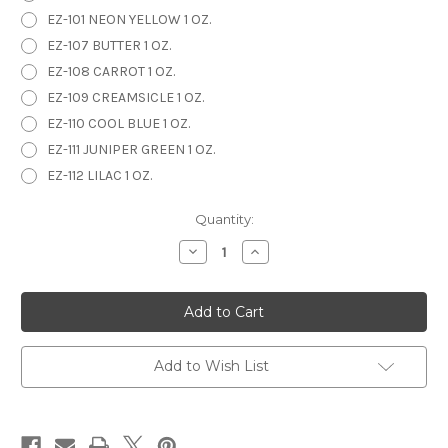
EZ-101 NEON YELLOW 1 OZ.
EZ-107 BUTTER 1 OZ.
EZ-108 CARROT 1 OZ.
EZ-109 CREAMSICLE 1 OZ.
EZ-110 COOL BLUE 1 OZ.
EZ-111 JUNIPER GREEN 1 OZ.
EZ-112 LILAC 1 OZ.
in
Quantity:
stock
Decrease
Increase
Quantity
Quantity
of
of
EZ
EZ
STROKES
STROKES
1
1
oz.
oz.
Add to Wish List