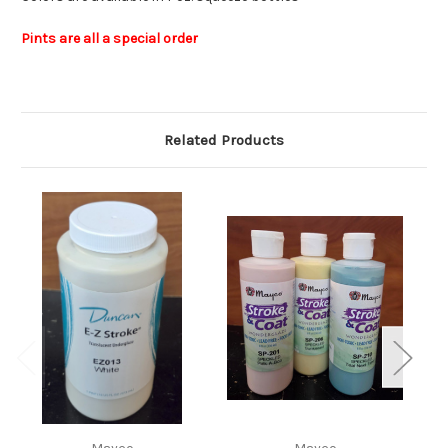
Pints are all a special order
Related Products