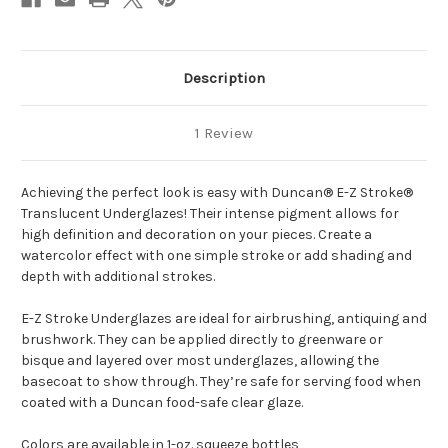
Description
1 Review
Achieving the perfect look is easy with Duncan® E-Z Stroke®
Translucent Underglazes! Their intense pigment allows for
high definition and decoration on your pieces. Create a
watercolor effect with one simple stroke or add shading and
depth with additional strokes.
E-Z Stroke Underglazes are ideal for airbrushing, antiquing and
brushwork. They can be applied directly to greenware or
bisque and layered over most underglazes, allowing the
basecoat to show through. They’re safe for serving food when
coated with a Duncan food-safe clear glaze.
Colors are available in 1-oz. squeeze bottles