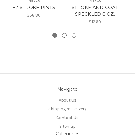
Mayco
Mayco
EZ STROKE PINTS
STROKE AND COAT
S
SPECKLED 8 OZ.
$58.80
$12.60
Navigate
About Us
Shipping & Delivery
Contact Us
Sitemap
Categories