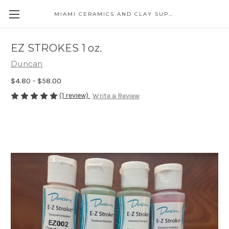
MIAMI CERAMICS AND CLAY SUPPLIES
EZ STROKES 1 oz.
Duncan
$4.80 - $58.00
(1 review)
Write a Review