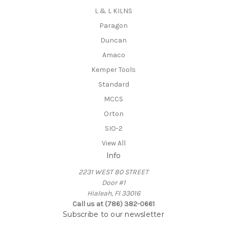
L & L KILNS
Paragon
Duncan
Amaco
Kemper Tools
Standard
MCCS
Orton
SIO-2
View All
Info
2231 WEST 80 STREET
Door #1
Hialeah, Fl 33016
Call us at (786) 382-0661
Subscribe to our newsletter