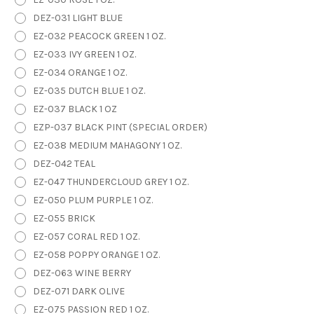
DEZ-031 LIGHT BLUE
EZ-032 PEACOCK GREEN 1 OZ.
EZ-033 IVY GREEN 1 OZ.
EZ-034 ORANGE 1 OZ.
EZ-035 DUTCH BLUE 1 OZ.
EZ-037 BLACK 1 OZ
EZP-037 BLACK PINT (SPECIAL ORDER)
EZ-038 MEDIUM MAHAGONY 1 OZ.
DEZ-042 TEAL
EZ-047 THUNDERCLOUD GREY 1 OZ.
EZ-050 PLUM PURPLE 1 OZ.
EZ-055 BRICK
EZ-057 CORAL RED 1 OZ.
EZ-058 POPPY ORANGE 1 OZ.
DEZ-063 WINE BERRY
DEZ-071 DARK OLIVE
EZ-075 PASSION RED 1 OZ.