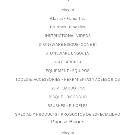
Mayco
Glazes - Esmaltes
Brushes -Pinceles
INSTRUCTIONAL VIDEOS
STONEWARE BISQUE (CONE 6)
STONEWARE ENGOBES
CLAY - ARCILLA
EQUIPMENT - EQUIPOS
TOOLS & ACCESSORIES - HERRMIENTAS Y ACSESORIOS
SLIP - BARBOTINA
BISQUE - BISCOCHO
BRUSHES - PINCELES
SPECIALTY PRODUCTS - PRODUCTOS DE ESPECIALIDAD
Popular Brands
Mayco