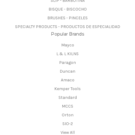
SLIP - BARBOTINA
BISQUE - BISCOCHO
BRUSHES - PINCELES
SPECIALTY PRODUCTS - PRODUCTOS DE ESPECIALIDAD
Popular Brands
Mayco
L & L KILNS
Paragon
Duncan
Amaco
Kemper Tools
Standard
MCCS
Orton
SIO-2
View All