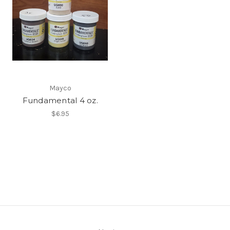
Mayco
Fundamental 4 oz.
$6.95