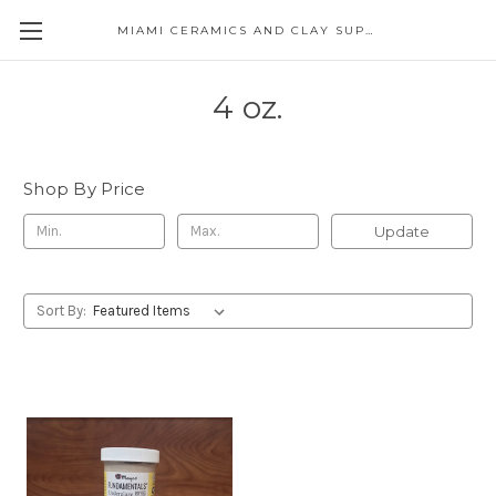
MIAMI CERAMICS AND CLAY SUPPLIES
4 oz.
Shop By Price
Update
Sort By: