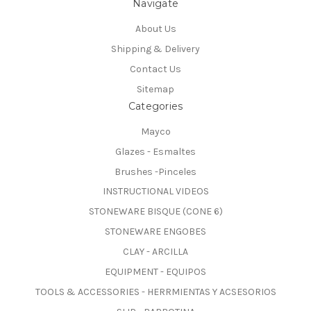
Navigate
About Us
Shipping & Delivery
Contact Us
Sitemap
Categories
Mayco
Glazes - Esmaltes
Brushes -Pinceles
INSTRUCTIONAL VIDEOS
STONEWARE BISQUE (CONE 6)
STONEWARE ENGOBES
CLAY - ARCILLA
EQUIPMENT - EQUIPOS
TOOLS & ACCESSORIES - HERRMIENTAS Y ACSESORIOS