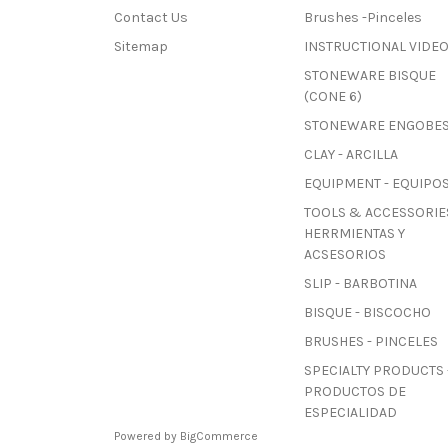
Contact Us
Brushes -Pinceles
Sitemap
INSTRUCTIONAL VIDE
STONEWARE BISQUE
(CONE 6)
STONEWARE ENGOBE
CLAY - ARCILLA
EQUIPMENT - EQUIPO
TOOLS & ACCESSORIES
HERRMIENTAS Y
ACSESORIOS
SLIP - BARBOTINA
BISQUE - BISCOCHO
BRUSHES - PINCELES
SPECIALTY PRODUCTS 
PRODUCTOS DE
ESPECIALIDAD
Powered by
BigCommerce