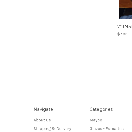
7" IN
$7.95
Navigate
Categories
About Us
Mayco
Shipping & Delivery
Glazes - Esmaltes