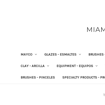
MIAM
MAYCO
GLAZES - ESMALTES
BRUSHES 
CLAY - ARCILLA
EQUIPMENT - EQUIPOS
BRUSHES - PINCELES
SPECIALTY PRODUCTS - P