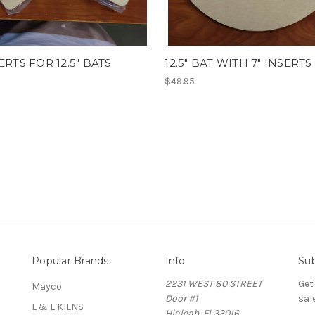
SERTS FOR 12.5" BATS
12.5" BAT WITH 7" INSERTS
$49.95
Popular Brands
Info
Sub
2231 WEST 80 STREET
Get
Mayco
Door #1
sal
L & L KILNS
Hialeah, Fl 33016