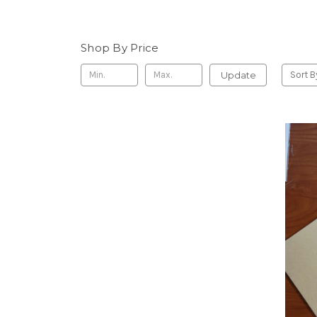
Shop By Price
Update
Sort B