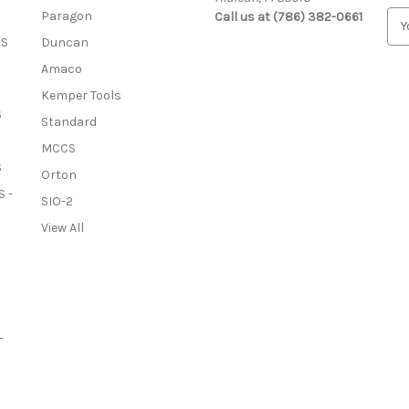
Paragon
Call us at (786) 382-0661
E
m
OS
Duncan
a
Amaco
i
l
Kemper Tools
A
S
Standard
d
MCCS
d
S
r
Orton
e
 -
SIO-2
s
View All
s
-