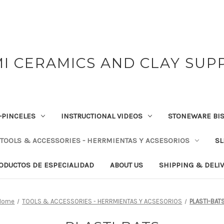
I CERAMICS AND CLAY SUP
-PINCELES
INSTRUCTIONAL VIDEOS
STONEWARE BIS
TOOLS & ACCESSORIES - HERRMIENTAS Y ACSESORIOS
SL
RODUCTOS DE ESPECIALIDAD
ABOUT US
SHIPPING & DELI
Home
TOOLS & ACCESSORIES - HERRMIENTAS Y ACSESORIOS
PLASTI-BAT