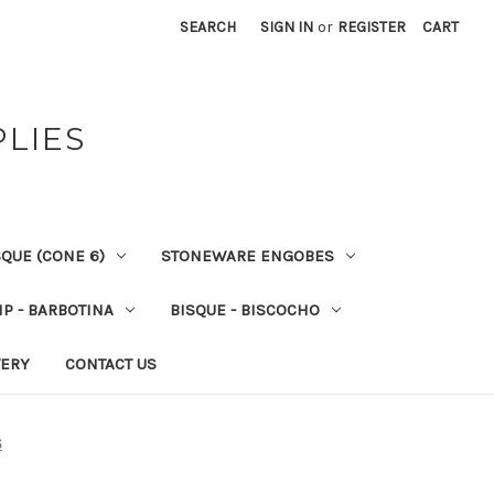
SEARCH
SIGN IN
or
REGISTER
CART
PLIES
QUE (CONE 6)
STONEWARE ENGOBES
IP - BARBOTINA
BISQUE - BISCOCHO
VERY
CONTACT US
S