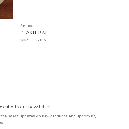
Amaco
PLASTI-BAT
$12.95 - $21.95
scribe to our newsletter
 the latest updates on new products and upcoming
es