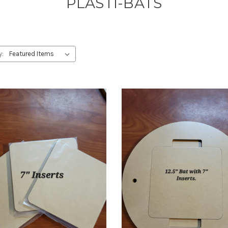
PLASTI-BATS
y: