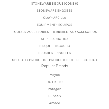
STONEWARE BISQUE (CONE 6)
STONEWARE ENGOBES
CLAY - ARCILLA
EQUIPMENT - EQUIPOS
TOOLS & ACCESSORIES - HERRMIENTAS Y ACSESORIOS
SLIP - BARBOTINA
BISQUE - BISCOCHO
BRUSHES - PINCELES
SPECIALTY PRODUCTS - PRODUCTOS DE ESPECIALIDAD
Popular Brands
Mayco
L & L KILNS
Paragon
Duncan
Amaco