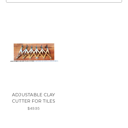
ADJUSTABLE CLAY
CUTTER FOR TILES
$49.95