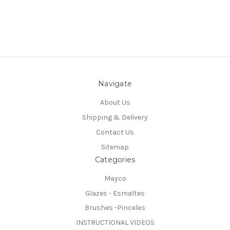
Navigate
About Us
Shipping & Delivery
Contact Us
Sitemap
Categories
Mayco
Glazes - Esmaltes
Brushes -Pinceles
INSTRUCTIONAL VIDEOS