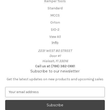
Kemper Tools
Standard
MCCS
Orton
SIO-2
View All
Info
2231 WEST 80 STREET
Door #1
Hialeah, Fl 33016
Call us at (786) 382-0661
Subscribe to our newsletter
Get the latest updates on new products and upcoming sales
E
m
a
i