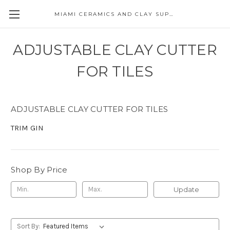
MIAMI CERAMICS AND CLAY SUPPLIES
ADJUSTABLE CLAY CUTTER
FOR TILES
ADJUSTABLE CLAY CUTTER FOR TILES
TRIM GIN
Shop By Price
Update
Sort By: