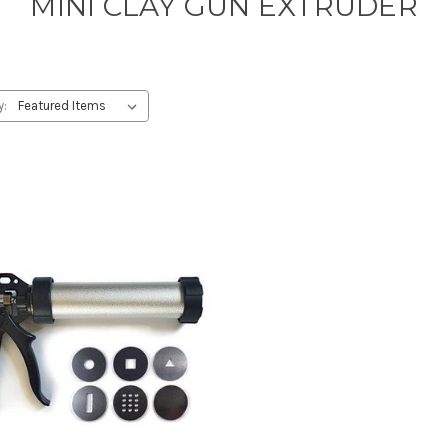
MINI CLAY GUN EXTRUDER
y: