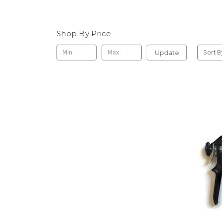
Shop By Price
Update
Sort B