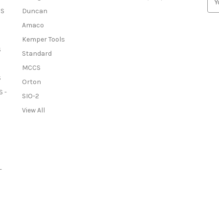
m
OS
Duncan
a
Amaco
i
l
Kemper Tools
A
S
Standard
d
MCCS
d
S
r
Orton
e
 -
SIO-2
s
View All
s
-