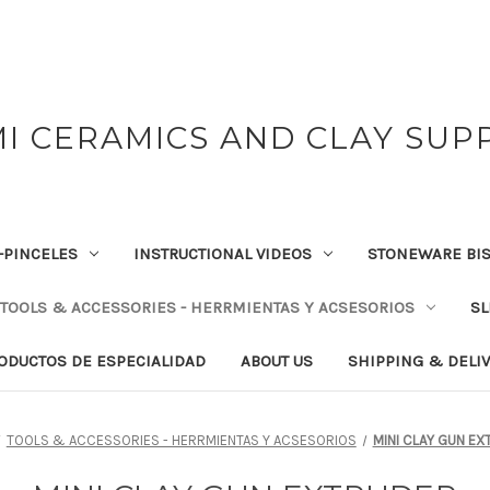
I CERAMICS AND CLAY SUP
-PINCELES
INSTRUCTIONAL VIDEOS
STONEWARE BIS
TOOLS & ACCESSORIES - HERRMIENTAS Y ACSESORIOS
SL
RODUCTOS DE ESPECIALIDAD
ABOUT US
SHIPPING & DELI
TOOLS & ACCESSORIES - HERRMIENTAS Y ACSESORIOS
MINI CLAY GUN E