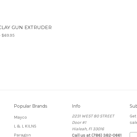
CLAY GUN EXTRUDER
- $69.95
Popular Brands
Info
Sub
2231 WEST 80 STREET
Get
Mayco
Door #1
sal
L & L KILNS
Hialeah, Fl 33016
Paragon
Call us at (786) 382-0661
E