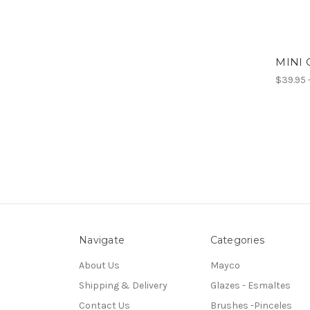
MINI 
$39.95 
Navigate
Categories
About Us
Mayco
Shipping & Delivery
Glazes - Esmaltes
Contact Us
Brushes -Pinceles