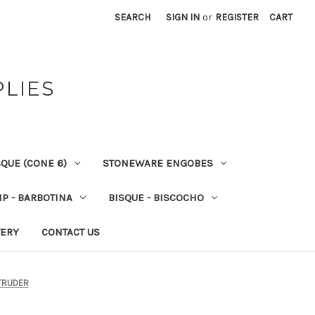
SEARCH
SIGN IN
or
REGISTER
CART
PLIES
QUE (CONE 6)
STONEWARE ENGOBES
IP - BARBOTINA
BISQUE - BISCOCHO
VERY
CONTACT US
XTRUDER