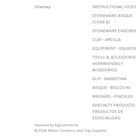
Sitemap
INSTRUCTIONAL VIDE
STONEWARE BISQUE
(CONE 6)
STONEWARE ENGOBE
CLAY - ARCILLA
EQUIPMENT - EQUIPO
TOOLS & ACCESSORIES
HERRMIENTAS Y
ACSESORIOS
SLIP - BARBOTINA
BISQUE - BISCOCHO
BRUSHES - PINCELES
SPECIALTY PRODUCTS 
PRODUCTOS DE
ESPECIALIDAD
Powered by
BigCommerce
© 2026 Miami Ceramics and Clay Supplies