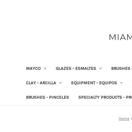
MIAM
MAYCO
GLAZES - ESMALTES
BRUSHES 
CLAY - ARCILLA
EQUIPMENT - EQUIPOS
BRUSHES - PINCELES
SPECIALTY PRODUCTS - P
Home