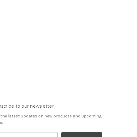
scribe to our newsletter
 the latest updates on new products and upcoming
es