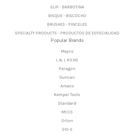
SLIP - BARBOTINA
BISQUE - BISCOCHO
BRUSHES - PINCELES
SPECIALTY PRODUCTS - PRODUCTOS DE ESPECIALIDAD
Popular Brands
Mayco
L & L KILNS
Paragon
Duncan
Amaco
Kemper Tools
Standard
MCCS
Orton
SIO-2