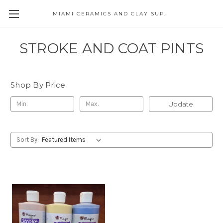
MIAMI CERAMICS AND CLAY SUPPLIES
STROKE AND COAT PINTS
Shop By Price
Update
Sort By: