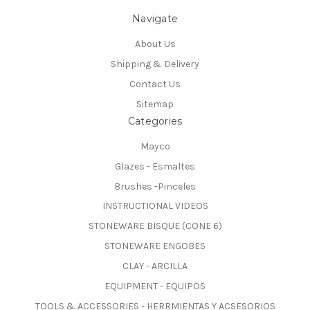
Navigate
About Us
Shipping & Delivery
Contact Us
Sitemap
Categories
Mayco
Glazes - Esmaltes
Brushes -Pinceles
INSTRUCTIONAL VIDEOS
STONEWARE BISQUE (CONE 6)
STONEWARE ENGOBES
CLAY - ARCILLA
EQUIPMENT - EQUIPOS
TOOLS & ACCESSORIES - HERRMIENTAS Y ACSESORIOS