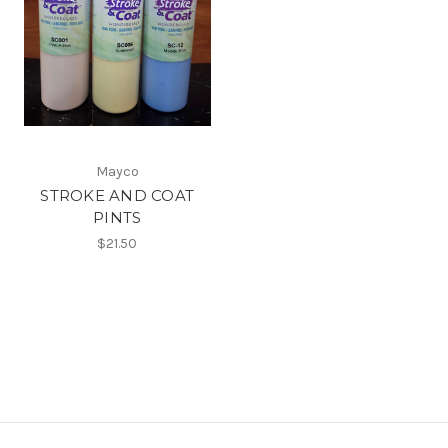
Mayco
STROKE AND COAT
PINTS
$21.50