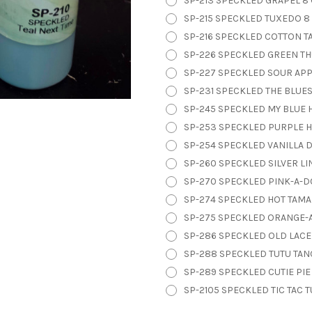
SP-213 SPECKLED GRAPEL 8 
SP-215 SPECKLED TUXEDO 8 
SP-216 SPECKLED COTTON TAI
SP-226 SPECKLED GREEN TH
SP-227 SPECKLED SOUR APPL
SP-231 SPECKLED THE BLUES
SP-245 SPECKLED MY BLUE H
SP-253 SPECKLED PURPLE H
SP-254 SPECKLED VANILLA DI
SP-260 SPECKLED SILVER LIN
SP-270 SPECKLED PINK-A-DO
SP-274 SPECKLED HOT TAMAL
SP-275 SPECKLED ORANGE-A
SP-286 SPECKLED OLD LACE 
SP-288 SPECKLED TUTU TANG
SP-289 SPECKLED CUTIE PIE
SP-2105 SPECKLED TIC TAC T