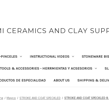
I CERAMICS AND CLAY SUP
-PINCELES
INSTRUCTIONAL VIDEOS
STONEWARE BIS
TOOLS & ACCESSORIES - HERRMIENTAS Y ACSESORIOS
SL
RODUCTOS DE ESPECIALIDAD
ABOUT US
SHIPPING & DELI
me
Mayco
STROKE AND COAT SPECKLED
STROKE AND COAT SPECKLED 8 