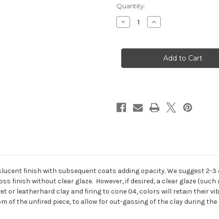
in
Quantity:
stock
Decrease
Increase
Quantity
Quantity
of
of
STROKE
STROKE
AND
AND
COAT
COAT
SPECKLED
SPECKLED
8
8
OZ.
OZ.
lucent finish with subsequent coats adding opacity. We suggest 2-3 co
oss finish without clear glaze. However, if desired, a clear glaze (suc
t or leatherhard clay and firing to cone 04, colors will retain their 
 of the unfired piece, to allow for out-gassing of the clay during the 