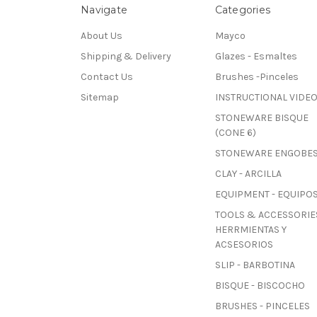
Navigate
Categories
About Us
Mayco
Shipping & Delivery
Glazes - Esmaltes
Contact Us
Brushes -Pinceles
Sitemap
INSTRUCTIONAL VIDE
STONEWARE BISQUE
(CONE 6)
STONEWARE ENGOBE
CLAY - ARCILLA
EQUIPMENT - EQUIPO
TOOLS & ACCESSORIES
HERRMIENTAS Y
ACSESORIOS
SLIP - BARBOTINA
BISQUE - BISCOCHO
BRUSHES - PINCELES