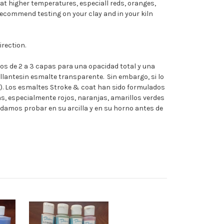
at higher temperatures, especiall reds, oranges,
recommend testing on your clay and in your kiln
rection.
s de 2 a 3 capas para una opacidad total y una
lantesin esmalte transparente. Sin embargo, si lo
g). Los esmaltes Stroke & coat han sido formulados
, especialmente rojos, naranjas, amarillos verdes
ndamos probar en su arcilla y en su horno antes de