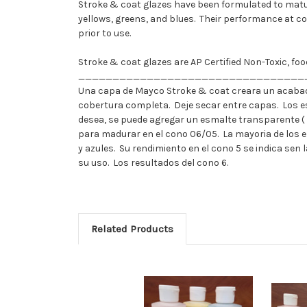
Stroke & coat glazes have been formulated to matur
yellows, greens, and blues. Their performance at c
prior to use.
Stroke & coat glazes are AP Certified Non-Toxic, f
_________________________________
Una capa de Mayco Stroke & coat creara un acabad
cobertura completa. Deje secar entre capas. Los e
desea, se puede agregar un esmalte transparente (
para madurar en el cono 06/05. La mayoria de los 
y azules. Su rendimiento en el cono 5 se indica se
su uso. Los resultados del cono 6.
Related Products