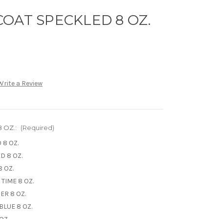
OAT SPECKLED 8 OZ.
Write a Review
 OZ.:
(Required)
 8 OZ.
D 8 OZ.
 OZ.
TIME 8 OZ.
ER 8 OZ.
LUE 8 OZ.