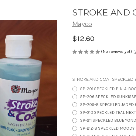
STROKE AND C
Mayco
$12.60
(No reviews yet)
STROKE AND COAT SPECKLED 8
SP-201 SPECKLED PIN-A-BOO
SP-206 SPECKLED SUNKISSE
SP-209-8 SPECKLED JADED 8
SP-210 SPECKLED TEAL NEXT 
SP-211 SPECKLED BLUE YOND
SP-212-8 SPECKLED MOODY B