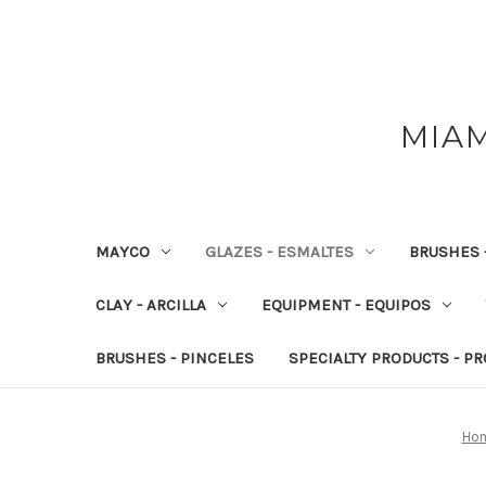
MIAM
MAYCO
GLAZES - ESMALTES
BRUSHES 
CLAY - ARCILLA
EQUIPMENT - EQUIPOS
BRUSHES - PINCELES
SPECIALTY PRODUCTS - P
Ho