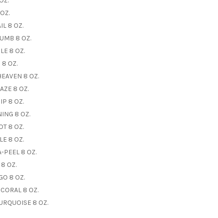
OZ.
OZ.
L 8 OZ.
UMB 8 OZ.
E 8 OZ.
 8 OZ.
EAVEN 8 OZ.
AZE 8 OZ.
P 8 OZ.
ING 8 OZ.
T 8 OZ.
E 8 OZ.
-PEEL 8 OZ.
8 OZ.
O 8 OZ.
 CORAL 8 OZ.
URQUOISE 8 OZ.