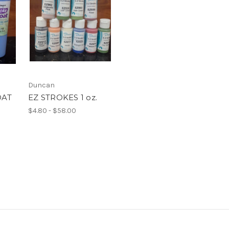
Duncan
OAT
EZ STROKES 1 oz.
$4.80 - $58.00