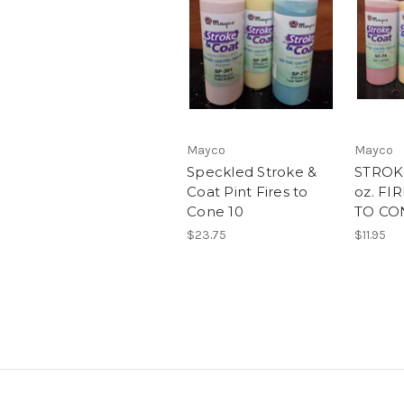
Mayco
Mayco
Speckled Stroke &
STROK
Coat Pint Fires to
oz. FI
Cone 10
TO CO
$23.75
$11.95