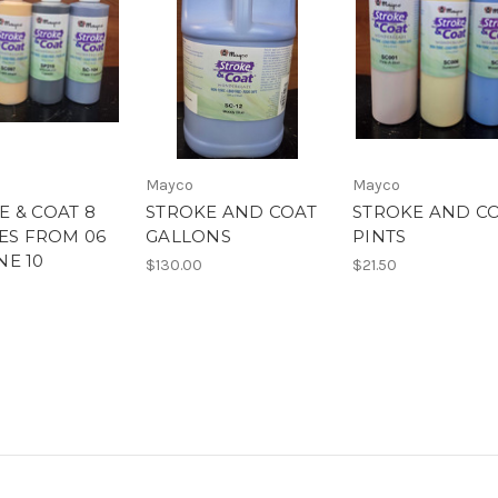
Mayco
Mayco
E & COAT 8
STROKE AND COAT
STROKE AND C
RES FROM 06
GALLONS
PINTS
NE 10
$130.00
$21.50