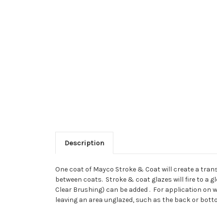
Description
One coat of Mayco Stroke & Coat will create a trans
between coats. Stroke & coat glazes will fire to a gl
Clear Brushing) can be added . For application on we
leaving an area unglazed, such as the back or bottom