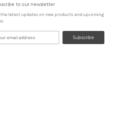
scribe to our newsletter
 the latest updates on new products and upcoming
es