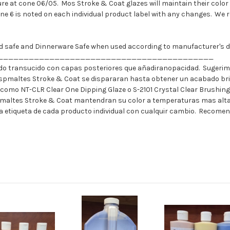
e at cone 06/05. Mos Stroke & Coat glazes will maintain their color 
one 6 is noted on each individual product label with any changes. We 
ood safe and Dinnerware Safe when used according to manufacturer's di
__________________________________________
o transucido con capas posteriores que añadiranopacidad. Sugerimo
spmaltes Stroke & Coat se dispararan hasta obtener un acabado bril
 como NT-CLR Clear One Dipping Glaze o S-2101 Crystal Clear Brushin
emaltes Stroke & Coat mantendran su color a temperaturas mas altas
n la etiqueta de cada producto individual con cualquir cambio. Recome