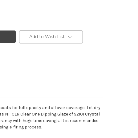
Add to Wish List
ats for full opacity and all over coverage. Let dry
h as NT-CLR Clear One Dipping Glaze of S2101 Crystal
vibrancy with huge time savings. It is recommended
single-firing process.