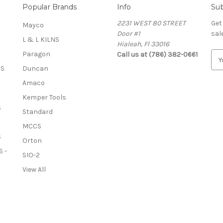
Popular Brands
Info
Sub
2231 WEST 80 STREET
Get
Mayco
Door #1
sal
L & L KILNS
Hialeah, Fl 33016
Paragon
Call us at (786) 382-0661
E
m
OS
Duncan
a
Amaco
i
l
Kemper Tools
A
S
Standard
d
MCCS
d
S
r
Orton
e
 -
SIO-2
s
View All
s