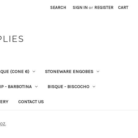
SEARCH
SIGN IN
or
REGISTER
CART
PLIES
QUE (CONE 6)
STONEWARE ENGOBES
IP - BARBOTINA
BISQUE - BISCOCHO
VERY
CONTACT US
OZ.