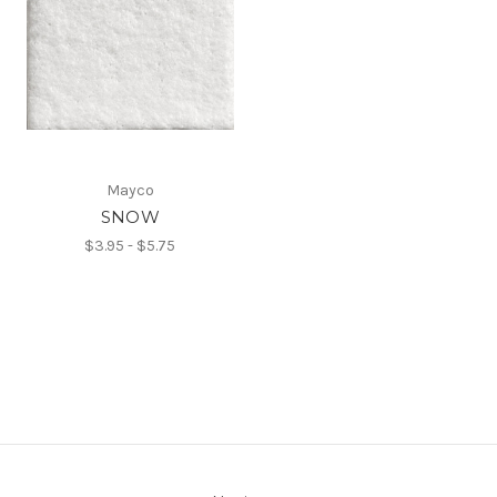
Mayco
SNOW
$3.95 - $5.75