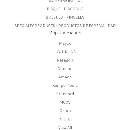
SLIP - BARBOTINA
BISQUE - BISCOCHO
BRUSHES - PINCELES
SPECIALTY PRODUCTS - PRODUCTOS DE ESPECIALIDAD
Popular Brands
Mayco
L & L KILNS
Paragon
Duncan
Amaco
Kemper Tools
Standard
MCCS
Orton
SIO-2
View All