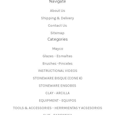
Navigate
About Us
Shipping & Delivery
Contact Us
Sitemap
Categories
Mayco
Glazes - Esmaltes
Brushes -Pinceles
INSTRUCTIONAL VIDEOS
STONEWARE BISQUE (CONE 6)
STONEWARE ENGOBES
CLAY - ARCILLA
EQUIPMENT - EQUIPOS
TOOLS & ACCESSORIES - HERRMIENTAS Y ACSESORIOS