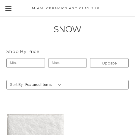
MIAMI CERAMICS AND CLAY SUPPLIES
SNOW
Shop By Price
Update
Sort By: