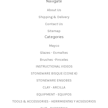
Navigate
About Us
Shipping & Delivery
Contact Us
Sitemap
Categories
Mayco
Glazes - Esmaltes
Brushes -Pinceles
INSTRUCTIONAL VIDEOS
STONEWARE BISQUE (CONE 6)
STONEWARE ENGOBES
CLAY - ARCILLA
EQUIPMENT - EQUIPOS
TOOLS & ACCESSORIES - HERRMIENTAS Y ACSESORIOS