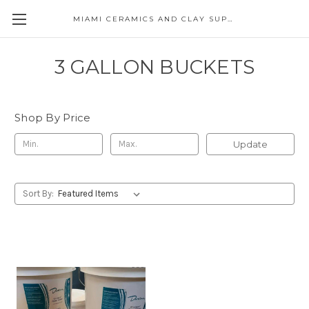
MIAMI CERAMICS AND CLAY SUPPLIES
3 GALLON BUCKETS
Shop By Price
Update
Sort By: