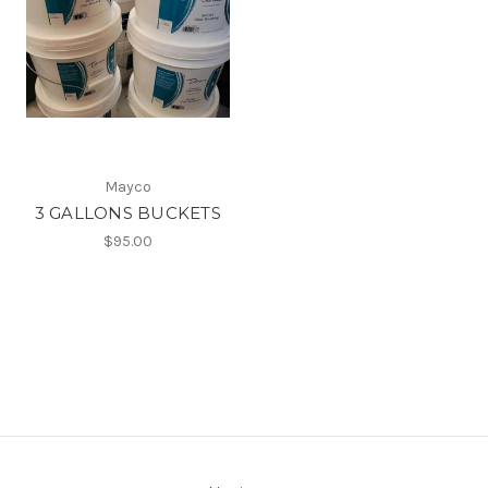
Mayco
3 GALLONS BUCKETS
$95.00