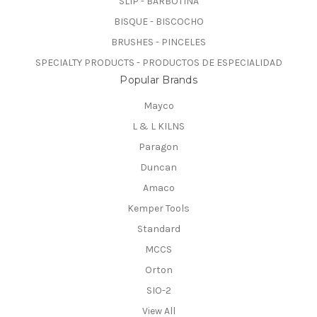
SLIP - BARBOTINA
BISQUE - BISCOCHO
BRUSHES - PINCELES
SPECIALTY PRODUCTS - PRODUCTOS DE ESPECIALIDAD
Popular Brands
Mayco
L & L KILNS
Paragon
Duncan
Amaco
Kemper Tools
Standard
MCCS
Orton
SIO-2
View All