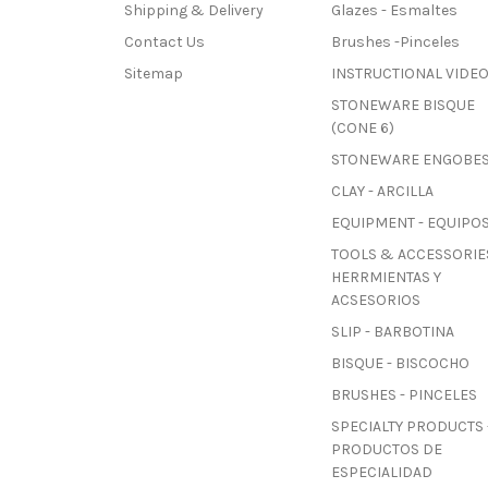
Shipping & Delivery
Glazes - Esmaltes
Contact Us
Brushes -Pinceles
Sitemap
INSTRUCTIONAL VIDE
STONEWARE BISQUE
(CONE 6)
STONEWARE ENGOBE
CLAY - ARCILLA
EQUIPMENT - EQUIPO
TOOLS & ACCESSORIES
HERRMIENTAS Y
ACSESORIOS
SLIP - BARBOTINA
BISQUE - BISCOCHO
BRUSHES - PINCELES
SPECIALTY PRODUCTS 
PRODUCTOS DE
ESPECIALIDAD