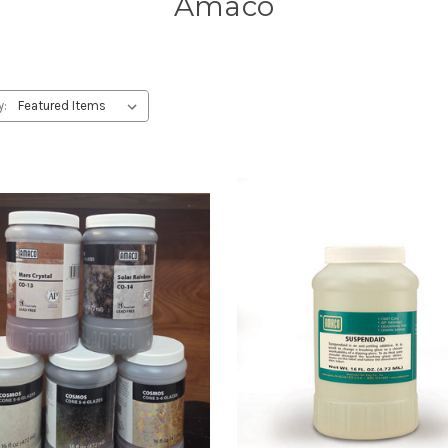
Amaco
y: