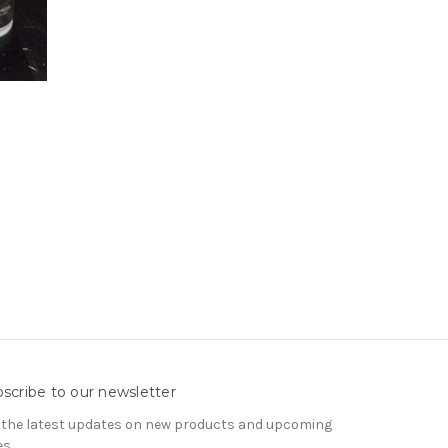
scribe to our newsletter
 the latest updates on new products and upcoming
es