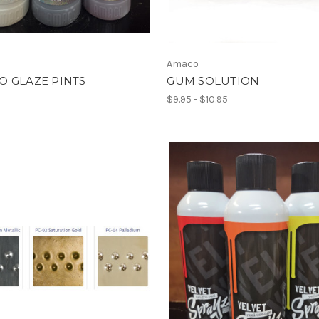
Amaco
O GLAZE PINTS
GUM SOLUTION
$9.95 - $10.95