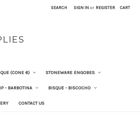
SEARCH
SIGN IN
or
REGISTER
CART
PLIES
QUE (CONE 6)
STONEWARE ENGOBES
IP - BARBOTINA
BISQUE - BISCOCHO
VERY
CONTACT US