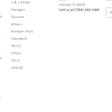
L & L KILNS
Hialeah, Fl 33016
Paragon
Call us at (786) 382-0661
E
m
OS
Duncan
a
Amaco
i
l
Kemper Tools
A
S
Standard
d
MCCS
d
S
r
Orton
e
 -
SIO-2
s
View All
s
-