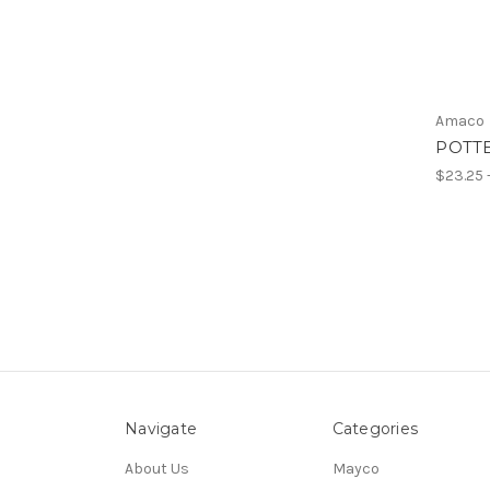
Amaco
POTTE
$23.25 
Navigate
Categories
About Us
Mayco