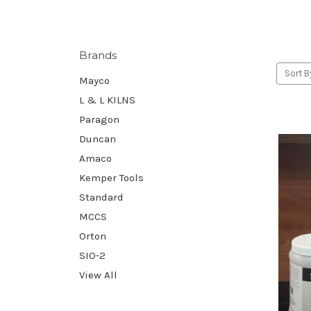
Brands
Sort B
Mayco
L & L KILNS
Paragon
Duncan
Amaco
Kemper Tools
Standard
MCCS
Orton
SIO-2
View All