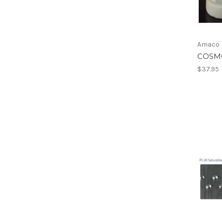
Amaco
COSM
$37.95