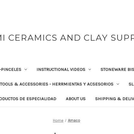
I CERAMICS AND CLAY SUP
-PINCELES
INSTRUCTIONAL VIDEOS
STONEWARE BIS
TOOLS & ACCESSORIES - HERRMIENTAS Y ACSESORIOS
SL
RODUCTOS DE ESPECIALIDAD
ABOUT US
SHIPPING & DELI
Home
Amaco