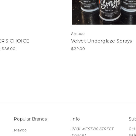
Amaco
R'S CHOICE
Velvet Underglaze Sprays
- $36.00
$32.00
Popular Brands
Info
Sub
2231 WEST 80 STREET
Get
Mayco
Door #1
sal