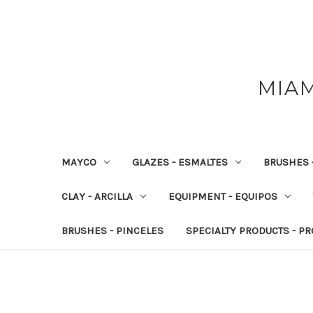
MIAM
MAYCO
GLAZES - ESMALTES
BRUSHES 
CLAY - ARCILLA
EQUIPMENT - EQUIPOS
BRUSHES - PINCELES
SPECIALTY PRODUCTS - P