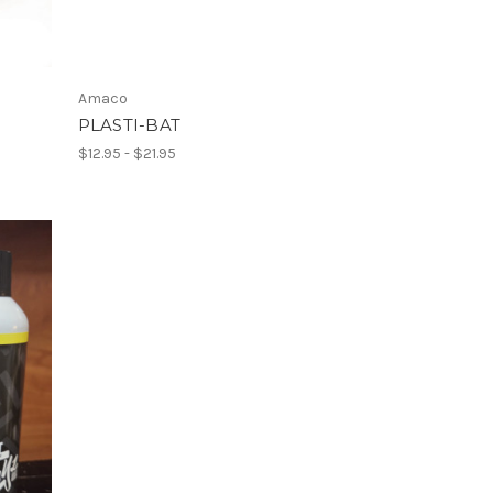
Amaco
PLASTI-BAT
$12.95 - $21.95