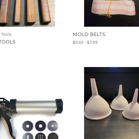
MOLD BELTS
 Tools
TOOLS
$5.45 - $7.95