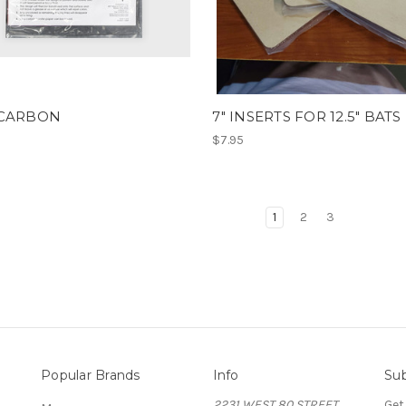
 CARBON
7" INSERTS FOR 12.5" BATS
$7.95
1
2
3
Popular Brands
Info
Sub
2231 WEST 80 STREET
Get