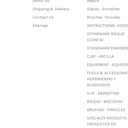
About Us
Mayco
Shipping & Delivery
Glazes - Esmaltes
Contact Us
Brushes -Pinceles
Sitemap
INSTRUCTIONAL VIDE
STONEWARE BISQUE
(CONE 6)
STONEWARE ENGOBE
CLAY - ARCILLA
EQUIPMENT - EQUIPO
TOOLS & ACCESSORIES
HERRMIENTAS Y
ACSESORIOS
SLIP - BARBOTINA
BISQUE - BISCOCHO
BRUSHES - PINCELES
SPECIALTY PRODUCTS 
PRODUCTOS DE