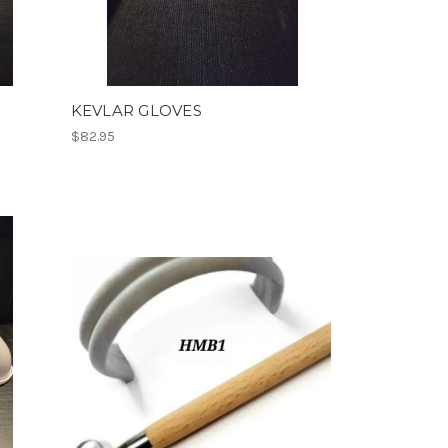
KEVLAR GLOVES
$82.95