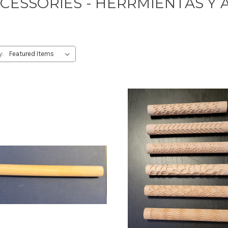
CCESSORIES - HERRMIENTAS Y 
y: