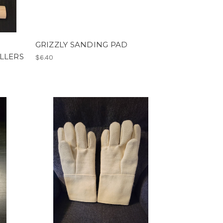
GRIZZLY SANDING PAD
LLERS
$6.40