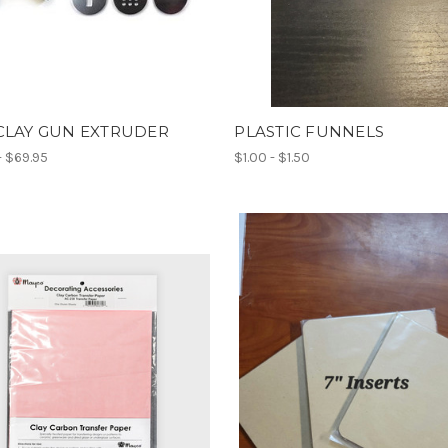
CLAY GUN EXTRUDER
PLASTIC FUNNELS
- $69.95
$1.00 - $1.50