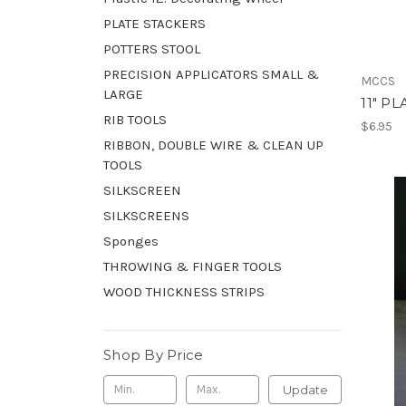
PLATE STACKERS
POTTERS STOOL
PRECISION APPLICATORS SMALL &
MCCS
LARGE
11" P
RIB TOOLS
$6.95
RIBBON, DOUBLE WIRE & CLEAN UP
TOOLS
SILKSCREEN
SILKSCREENS
Sponges
THROWING & FINGER TOOLS
WOOD THICKNESS STRIPS
Shop By Price
Update