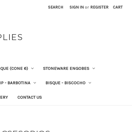
SEARCH
SIGN IN
or
REGISTER
CART
PLIES
QUE (CONE 6)
STONEWARE ENGOBES
IP - BARBOTINA
BISQUE - BISCOCHO
VERY
CONTACT US