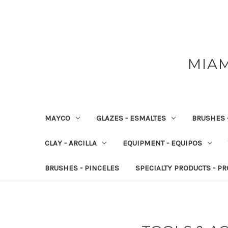
MIAM
MAYCO
GLAZES - ESMALTES
BRUSHES 
CLAY - ARCILLA
EQUIPMENT - EQUIPOS
BRUSHES - PINCELES
SPECIALTY PRODUCTS - P