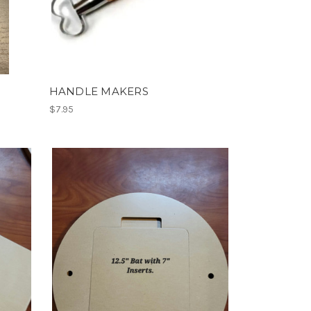
HANDLE MAKERS
$7.95