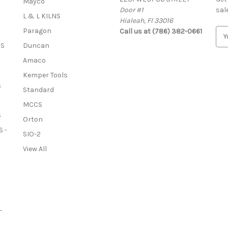
Mayco
Door #1
sal
L & L KILNS
Hialeah, Fl 33016
Paragon
Call us at (786) 382-0661
E
m
OS
Duncan
a
Amaco
i
l
Kemper Tools
A
S
Standard
d
MCCS
d
S
r
Orton
e
 -
SIO-2
s
View All
s
-