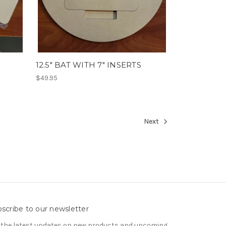
12.5" BAT WITH 7" INSERTS
$49.95
Next
scribe to our newsletter
 the latest updates on new products and upcoming