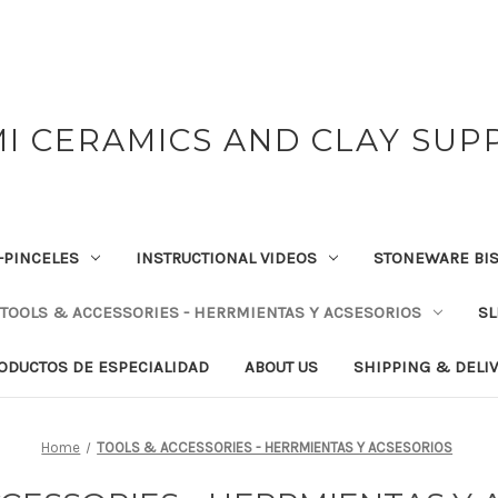
I CERAMICS AND CLAY SUP
-PINCELES
INSTRUCTIONAL VIDEOS
STONEWARE BIS
TOOLS & ACCESSORIES - HERRMIENTAS Y ACSESORIOS
SL
RODUCTOS DE ESPECIALIDAD
ABOUT US
SHIPPING & DELI
Home
TOOLS & ACCESSORIES - HERRMIENTAS Y ACSESORIOS