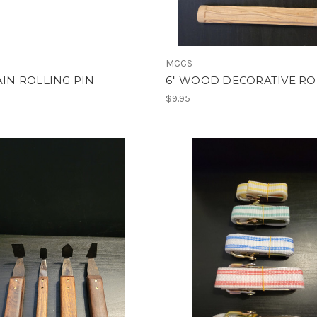
MCCS
LAIN ROLLING PIN
6" WOOD DECORATIVE RO
$9.95