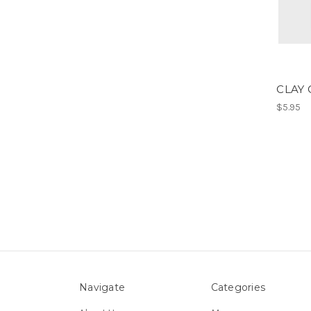
CLAY
$5.95
Navigate
Categories