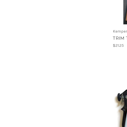
Kemper
TRIM 
$21.25