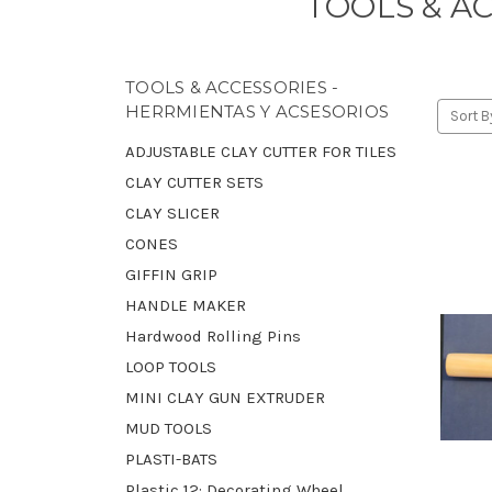
TOOLS & A
TOOLS & ACCESSORIES -
HERRMIENTAS Y ACSESORIOS
Sort B
ADJUSTABLE CLAY CUTTER FOR TILES
CLAY CUTTER SETS
CLAY SLICER
CONES
GIFFIN GRIP
HANDLE MAKER
Hardwood Rolling Pins
LOOP TOOLS
MINI CLAY GUN EXTRUDER
MUD TOOLS
PLASTI-BATS
Plastic 12: Decorating Wheel