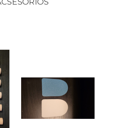
ACSESORIOS