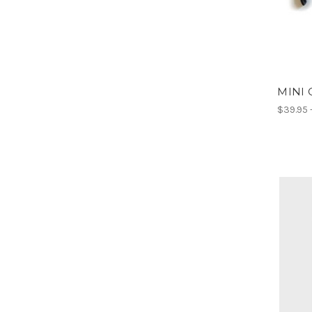
MINI 
$39.95 