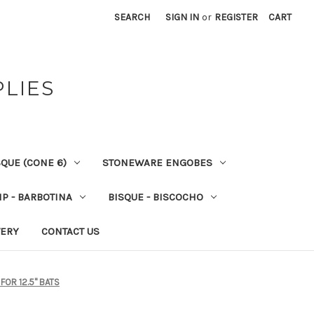
SEARCH
SIGN IN
or
REGISTER
CART
PLIES
QUE (CONE 6)
STONEWARE ENGOBES
IP - BARBOTINA
BISQUE - BISCOCHO
VERY
CONTACT US
 FOR 12.5" BATS