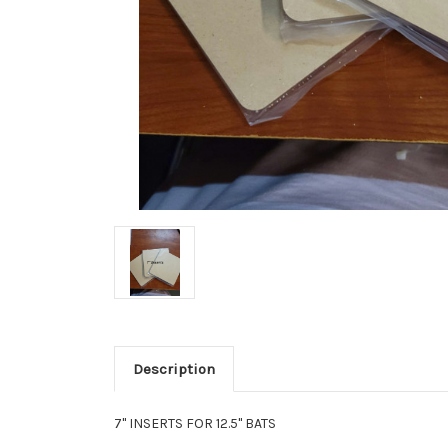
Description
7" INSERTS FOR 12.5" BATS