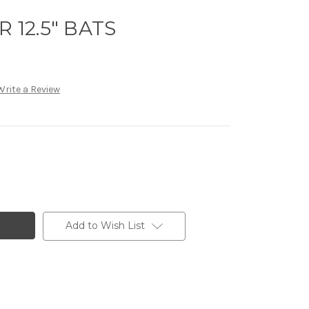
R 12.5" BATS
Write a Review
Add to Wish List