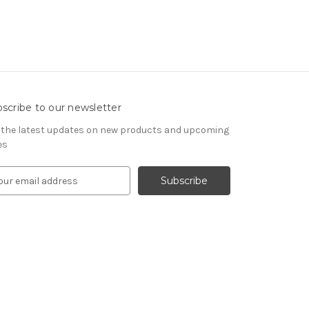
scribe to our newsletter
 the latest updates on new products and upcoming
es