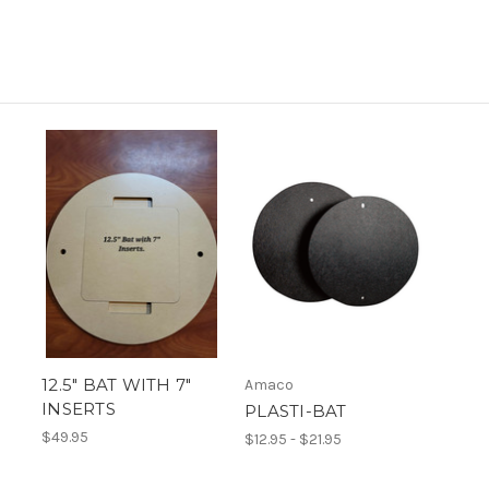
12.5" BAT WITH 7"
Amaco
INSERTS
PLASTI-BAT
$49.95
$12.95 - $21.95