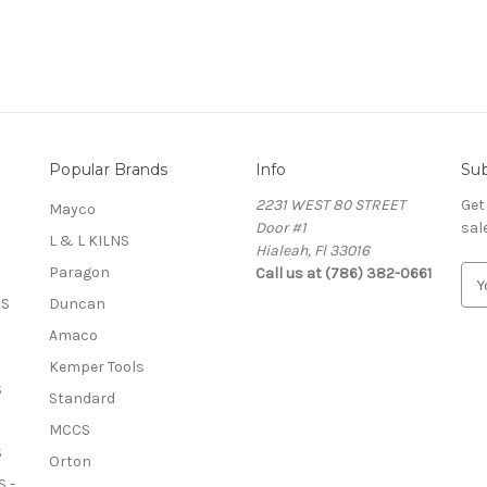
Popular Brands
Info
Sub
2231 WEST 80 STREET
Get
Mayco
Door #1
sal
L & L KILNS
Hialeah, Fl 33016
Paragon
Call us at (786) 382-0661
E
m
OS
Duncan
a
Amaco
i
l
Kemper Tools
A
S
Standard
d
MCCS
d
S
r
Orton
e
 -