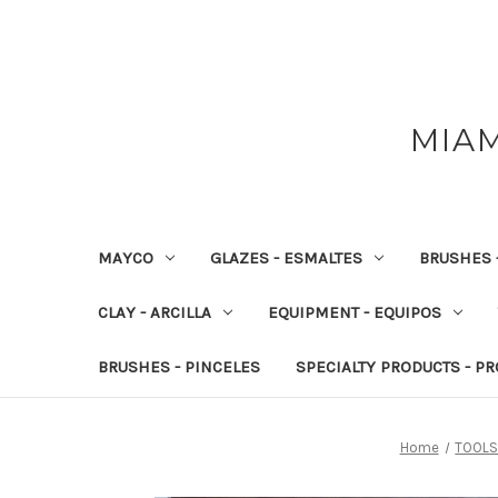
MIAM
MAYCO
GLAZES - ESMALTES
BRUSHES 
CLAY - ARCILLA
EQUIPMENT - EQUIPOS
BRUSHES - PINCELES
SPECIALTY PRODUCTS - P
Home
TOOLS