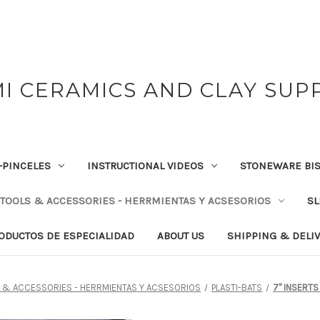
I CERAMICS AND CLAY SUP
-PINCELES
INSTRUCTIONAL VIDEOS
STONEWARE BIS
TOOLS & ACCESSORIES - HERRMIENTAS Y ACSESORIOS
SL
RODUCTOS DE ESPECIALIDAD
ABOUT US
SHIPPING & DELI
 & ACCESSORIES - HERRMIENTAS Y ACSESORIOS
PLASTI-BATS
7" INSERTS