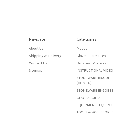
Navigate
Categories
About Us
Mayco
Shipping & Delivery
Glazes - Esmaltes
Contact Us
Brushes -Pinceles
Sitemap
INSTRUCTIONAL VIDE
STONEWARE BISQUE
(CONE 6)
STONEWARE ENGOBE
CLAY - ARCILLA
EQUIPMENT - EQUIPO
TOOLS & ACCESSORIES