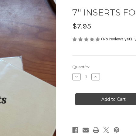
7" INSERTS FO
$7.95
(No reviews yet)
in
Quantity:
stock
Decrease
Increase
Quantity
Quantity
of
of
7"
7"
INSERTS
INSERTS
FOR
FOR
12.5"
12.5"
BATS
BATS