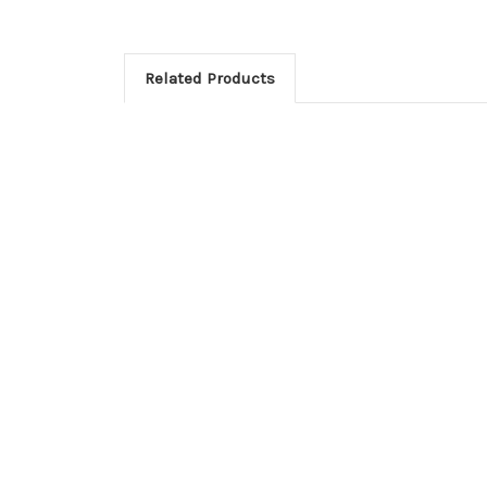
Related Products