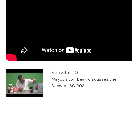
Snowfall 101
Mayco's Jon Dean discusses the
Snowfall SG-302