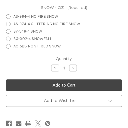
SNOW 4 OZ.:
(Required)
AS-964-4 NO FIRE SNOW
AS-974-4 GLITTERING NO FIRE SNOW
SY-546-4 SNOW
SG-302-4 SNOWFALL
AC-523 NON FIRED SNOW
in
Quantity:
stock
Decrease
Increase
Quantity
Quantity
of
of
SNOW
SNOW
Add to Wish List