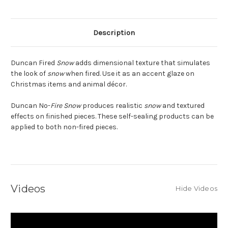
Description
Duncan Fired
Snow
adds dimensional texture that simulates
the look of
snow
when fired. Use it as an accent glaze on
Christmas items and animal décor.
Duncan No-
Fire Snow
produces realistic
snow
and textured
effects on finished pieces. These self-sealing products can be
applied to both non-fired pieces.
Videos
Hide Videos