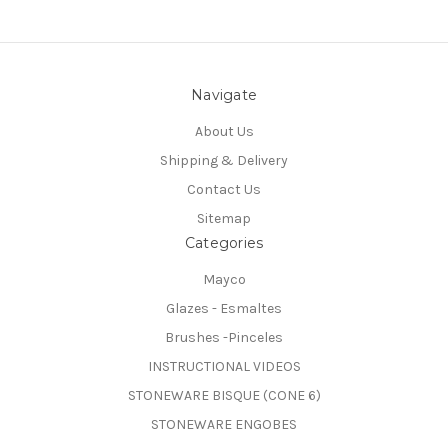
Navigate
About Us
Shipping & Delivery
Contact Us
Sitemap
Categories
Mayco
Glazes - Esmaltes
Brushes -Pinceles
INSTRUCTIONAL VIDEOS
STONEWARE BISQUE (CONE 6)
STONEWARE ENGOBES