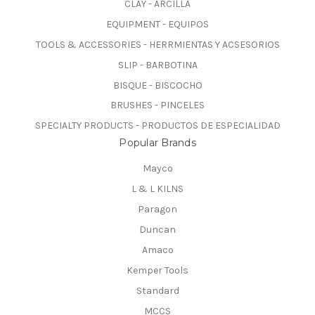
CLAY - ARCILLA
EQUIPMENT - EQUIPOS
TOOLS & ACCESSORIES - HERRMIENTAS Y ACSESORIOS
SLIP - BARBOTINA
BISQUE - BISCOCHO
BRUSHES - PINCELES
SPECIALTY PRODUCTS - PRODUCTOS DE ESPECIALIDAD
Popular Brands
Mayco
L & L KILNS
Paragon
Duncan
Amaco
Kemper Tools
Standard
MCCS