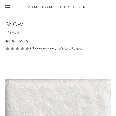
MIAMI CERAMICS AND CLAY SUPPLIES
SNOW
Mayco
$3.95 - $5.75
(No reviews yet)
Write a Review