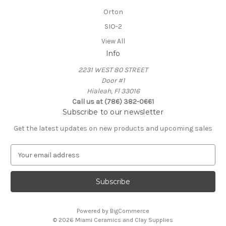
Orton
SIO-2
View All
Info
2231 WEST 80 STREET
Door #1
Hialeah, Fl 33016
Call us at (786) 382-0661
Subscribe to our newsletter
Get the latest updates on new products and upcoming sales
E
m
a
i
l
A
Powered by
BigCommerce
d
© 2026 Miami Ceramics and Clay Supplies
d