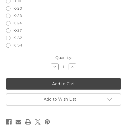
D-10
K-20
K-23
K-24
K-27
K-32
K-34
in
Quantity:
stock
Decrease
Increase
Quantity
Quantity
of
of
RIBBON,
RIBBON,
DOUBLE
DOUBLE
WIRE
WIRE
&
&
CLEAN
CLEAN
UP
UP
Add to Wish List
TOOLS
TOOLS