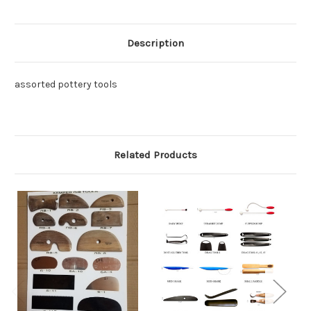
Description
assorted pottery tools
Related Products