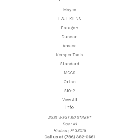
Mayco
L & L KILNS
Paragon
Duncan
Amaco
Kemper Tools
Standard
MCCS
Orton
SIO-2
View All
Info
2231 WEST 80 STREET
Door #1
Hialeah, Fl 33016
Call us at (786) 382-0661