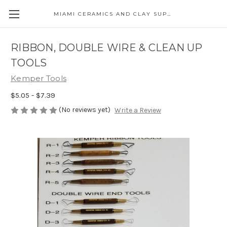
MIAMI CERAMICS AND CLAY SUPPLIES
RIBBON, DOUBLE WIRE & CLEAN UP
TOOLS
Kemper Tools
$5.05 - $7.39
(No reviews yet)
Write a Review