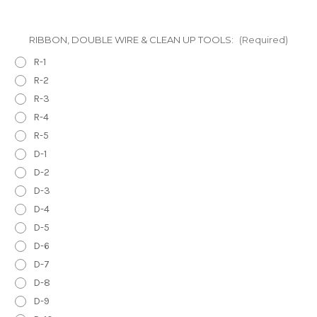
RIBBON, DOUBLE WIRE & CLEAN UP TOOLS:
(Required)
R-1
R-2
R-3
R-4
R-5
D-1
D-2
D-3
D-4
D-5
D-6
D-7
D-8
D-9