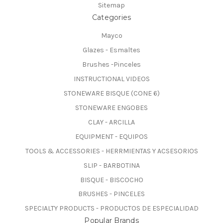
Sitemap
Categories
Mayco
Glazes - Esmaltes
Brushes -Pinceles
INSTRUCTIONAL VIDEOS
STONEWARE BISQUE (CONE 6)
STONEWARE ENGOBES
CLAY - ARCILLA
EQUIPMENT - EQUIPOS
TOOLS & ACCESSORIES - HERRMIENTAS Y ACSESORIOS
SLIP - BARBOTINA
BISQUE - BISCOCHO
BRUSHES - PINCELES
SPECIALTY PRODUCTS - PRODUCTOS DE ESPECIALIDAD
Popular Brands