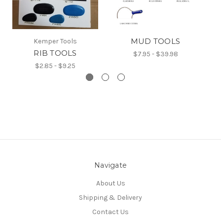
MUD TOOLS
Kemper Tools
RIB TOOLS
$7.95 - $39.98
$2.85 - $9.25
Navigate
About Us
Shipping & Delivery
Contact Us