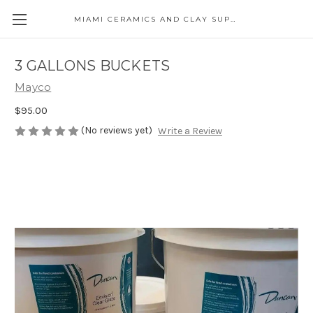
MIAMI CERAMICS AND CLAY SUPPLIES
3 GALLONS BUCKETS
Mayco
$95.00
(No reviews yet)
Write a Review