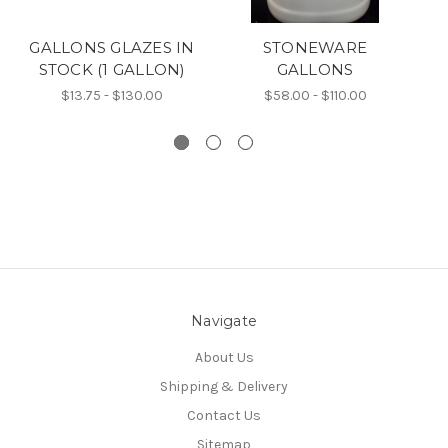
GALLONS GLAZES IN
STONEWARE
STOCK (1 GALLON)
GALLONS
$13.75 - $130.00
$58.00 - $110.00
Navigate
About Us
Shipping & Delivery
Contact Us
Sitemap