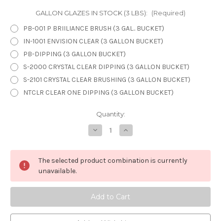
GALLON GLAZES IN STOCK (3 LBS):
(Required)
PB-001 P BRIILIANCE BRUSH (3 GAL.. BUCKET)
IN-1001 ENVISION CLEAR (3 GALLON BUCKET)
PB-DIPPING (3 GALLON BUCKET)
S-2000 CRYSTAL CLEAR DIPPING (3 GALLON BUCKET)
S-2101 CRYSTAL CLEAR BRUSHING (3 GALLON BUCKET)
NTCLR CLEAR ONE DIPPING (3 GALLON BUCKET)
in
Quantity:
stock
Decrease
Increase
Quantity
Quantity
of
of
3
3
GALLONS
GALLONS
The selected product combination is currently
BUCKETS
BUCKETS
unavailable.