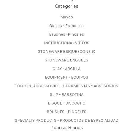
Categories
Mayco
Glazes - Esmaltes
Brushes -Pinceles
INSTRUCTIONAL VIDEOS
STONEWARE BISQUE (CONE 6)
STONEWARE ENGOBES
CLAY - ARCILLA
EQUIPMENT - EQUIPOS
TOOLS & ACCESSORIES - HERRMIENTAS Y ACSESORIOS
SLIP - BARBOTINA
BISQUE - BISCOCHO
BRUSHES - PINCELES
SPECIALTY PRODUCTS - PRODUCTOS DE ESPECIALIDAD
Popular Brands