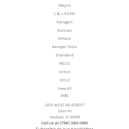
Mayco
L & L KILNS
Paragon
Duncan
Amaco
Kemper Tools
Standard
MCCS
Orton
SIO-2
View All
Info
2231 WEST 80 STREET
Door #1
Hialeah, Fl 33016
Call us at (786) 382-0661