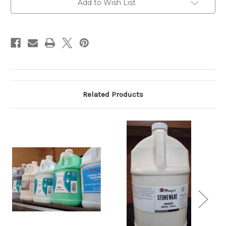
Add to Wish List
Related Products