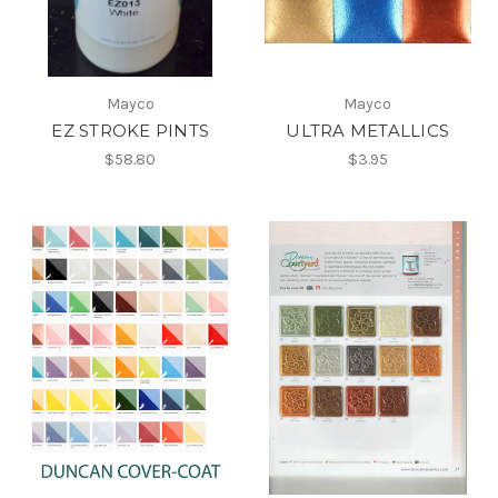
Mayco
Mayco
EZ STROKE PINTS
ULTRA METALLICS
$58.80
$3.95