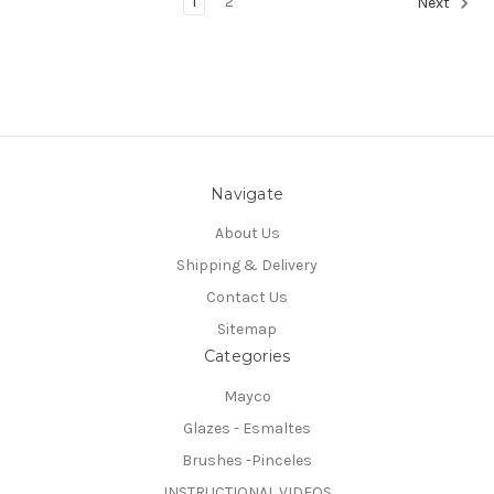
1
2
Next
Navigate
About Us
Shipping & Delivery
Contact Us
Sitemap
Categories
Mayco
Glazes - Esmaltes
Brushes -Pinceles
INSTRUCTIONAL VIDEOS