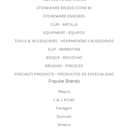
STONEWARE BISQUE (CONE 6)
STONEWARE ENGOBES
CLAY - ARCILLA
EQUIPMENT - EQUIPOS
TOOLS & ACCESSORIES - HERRMIENTAS Y ACSESORIOS
SLIP - BARBOTINA
BISQUE - BISCOCHO
BRUSHES - PINCELES
SPECIALTY PRODUCTS - PRODUCTOS DE ESPECIALIDAD
Popular Brands
Mayco
L & L KILNS
Paragon
Duncan
Amaco