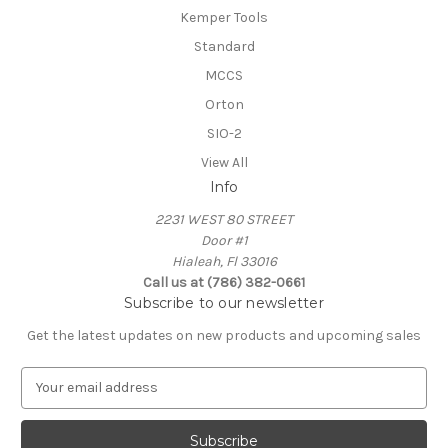
Kemper Tools
Standard
MCCS
Orton
SIO-2
View All
Info
2231 WEST 80 STREET
Door #1
Hialeah, Fl 33016
Call us at (786) 382-0661
Subscribe to our newsletter
Get the latest updates on new products and upcoming sales
E
m
a
i