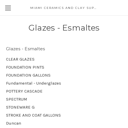
MIAMI CERAMICS AND CLAY SUPPLIES
Glazes - Esmaltes
Glazes - Esmaltes
CLEAR GLAZES
FOUNDATION PINTS
FOUNDATION GALLONS
Fundamental - Underglazes
POTTERY CASCADE
SPECTRUM
STONEWARE G
STROKE AND COAT GALLONS
Duncan