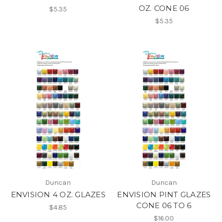
OZ. CONE 06
$5.35
$5.35
Duncan
Duncan
ENVISION 4 OZ. GLAZES
ENVISION PINT GLAZES
CONE 06 TO 6
$4.85
$16.00