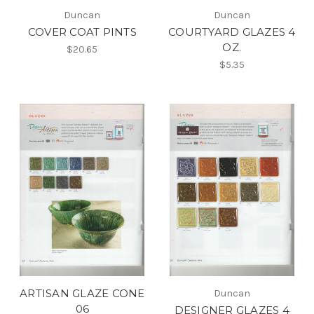
Duncan
Duncan
COVER COAT PINTS
COURTYARD GLAZES 4
OZ.
$20.65
$5.35
ARTISAN GLAZE CONE
Duncan
06
DESIGNER GLAZES 4