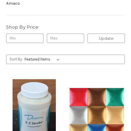
Amaco
Shop By Price
Update
Sort By: