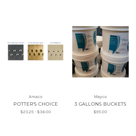
Amaco
Mayco
POTTER'S CHOICE
3 GALLONS BUCKETS
$23.25 - $36.00
$95.00