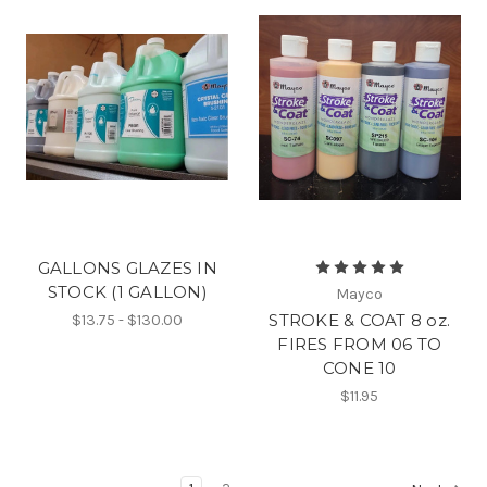
GALLONS GLAZES IN
STOCK (1 GALLON)
Mayco
STROKE & COAT 8 oz.
$13.75 - $130.00
FIRES FROM 06 TO
CONE 10
$11.95