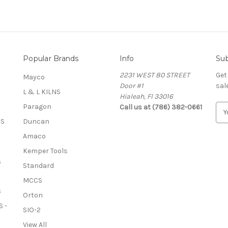
Popular Brands
Info
Sub
2231 WEST 80 STREET
Get
Mayco
Door #1
sal
L & L KILNS
Hialeah, Fl 33016
Paragon
Call us at (786) 382-0661
E
m
OS
Duncan
a
Amaco
i
l
Kemper Tools
A
S
Standard
d
MCCS
d
S
r
Orton
e
 -
SIO-2
s
View All
s