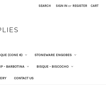
SEARCH
SIGN IN
or
REGISTER
CART
PLIES
QUE (CONE 6)
STONEWARE ENGOBES
IP - BARBOTINA
BISQUE - BISCOCHO
VERY
CONTACT US