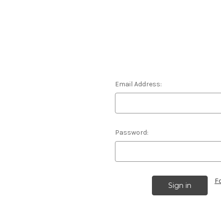
Email Address:
Password:
F