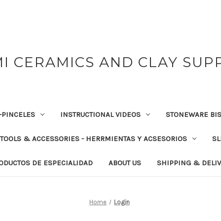
I CERAMICS AND CLAY SUP
-PINCELES
INSTRUCTIONAL VIDEOS
STONEWARE BIS
TOOLS & ACCESSORIES - HERRMIENTAS Y ACSESORIOS
SL
RODUCTOS DE ESPECIALIDAD
ABOUT US
SHIPPING & DELI
Home
Login