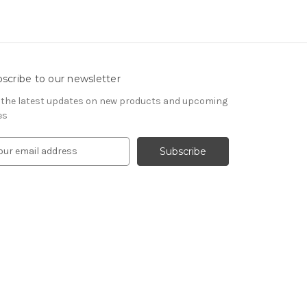
scribe to our newsletter
 the latest updates on new products and upcoming
es