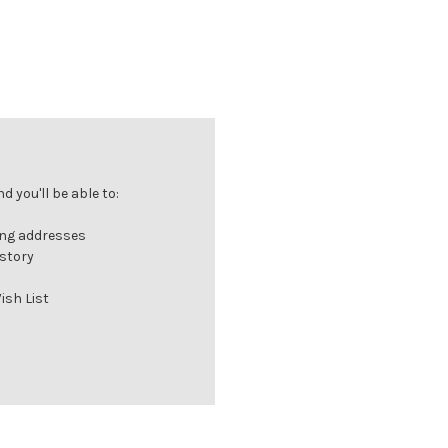
 you'll be able to:
ing addresses
istory
ish List