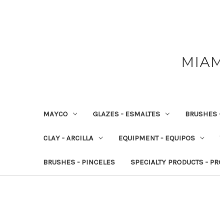
MIAM
MAYCO
GLAZES - ESMALTES
BRUSHES 
CLAY - ARCILLA
EQUIPMENT - EQUIPOS
BRUSHES - PINCELES
SPECIALTY PRODUCTS - P