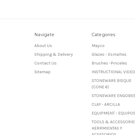
Navigate
Categories
About Us
Mayco
Shipping & Delivery
Glazes - Esmaltes
Contact Us
Brushes -Pinceles
Sitemap
INSTRUCTIONAL VIDE
STONEWARE BISQUE
(CONE 6)
STONEWARE ENGOBE
CLAY - ARCILLA
EQUIPMENT - EQUIPO
TOOLS & ACCESSORIES
HERRMIENTAS Y
ACSESORIOS