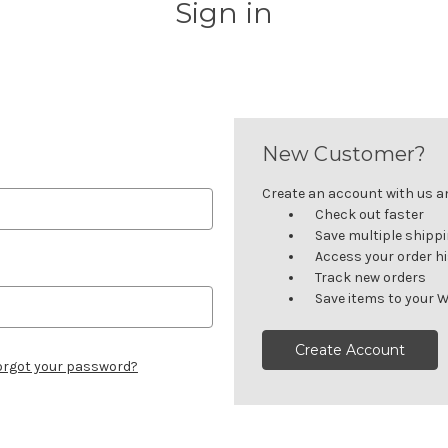
Sign in
New Customer?
Create an account with us and
Check out faster
Save multiple shipp
Access your order h
Track new orders
Save items to your W
Create Account
orgot your password?