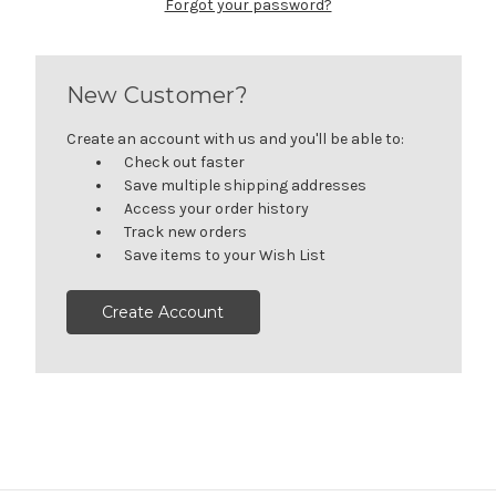
Forgot your password?
New Customer?
Create an account with us and you'll be able to:
Check out faster
Save multiple shipping addresses
Access your order history
Track new orders
Save items to your Wish List
Create Account