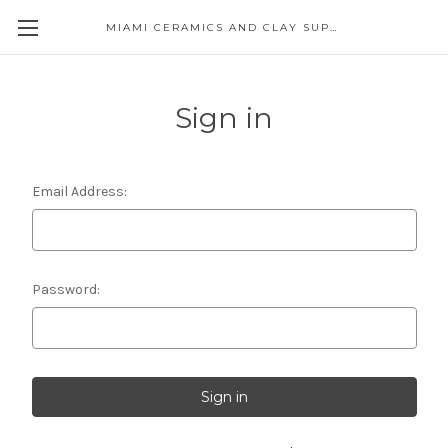
MIAMI CERAMICS AND CLAY SUPPLIES
Sign in
Email Address:
Password: