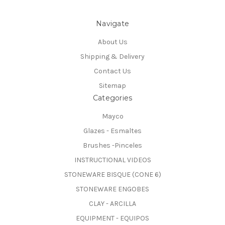
Navigate
About Us
Shipping & Delivery
Contact Us
Sitemap
Categories
Mayco
Glazes - Esmaltes
Brushes -Pinceles
INSTRUCTIONAL VIDEOS
STONEWARE BISQUE (CONE 6)
STONEWARE ENGOBES
CLAY - ARCILLA
EQUIPMENT - EQUIPOS