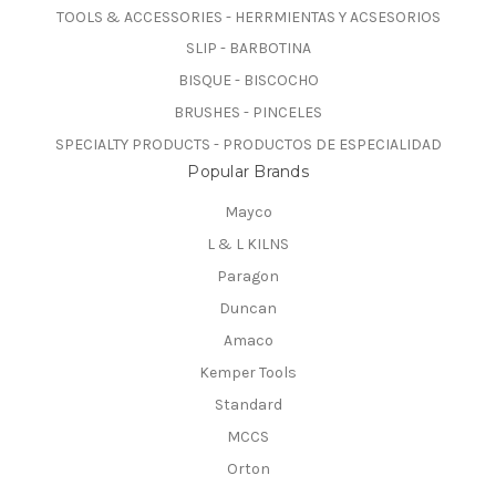
TOOLS & ACCESSORIES - HERRMIENTAS Y ACSESORIOS
SLIP - BARBOTINA
BISQUE - BISCOCHO
BRUSHES - PINCELES
SPECIALTY PRODUCTS - PRODUCTOS DE ESPECIALIDAD
Popular Brands
Mayco
L & L KILNS
Paragon
Duncan
Amaco
Kemper Tools
Standard
MCCS
Orton