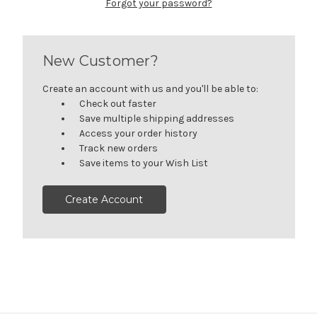
Forgot your password?
New Customer?
Create an account with us and you'll be able to:
Check out faster
Save multiple shipping addresses
Access your order history
Track new orders
Save items to your Wish List
Create Account