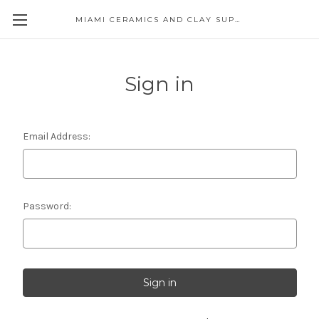
MIAMI CERAMICS AND CLAY SUPPLIES
Sign in
Email Address:
Password: