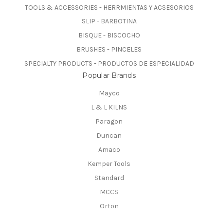
TOOLS & ACCESSORIES - HERRMIENTAS Y ACSESORIOS
SLIP - BARBOTINA
BISQUE - BISCOCHO
BRUSHES - PINCELES
SPECIALTY PRODUCTS - PRODUCTOS DE ESPECIALIDAD
Popular Brands
Mayco
L & L KILNS
Paragon
Duncan
Amaco
Kemper Tools
Standard
MCCS
Orton