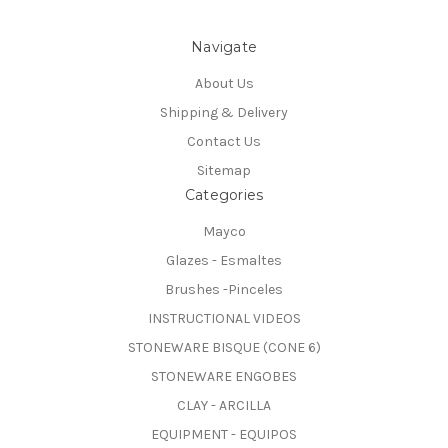
Navigate
About Us
Shipping & Delivery
Contact Us
Sitemap
Categories
Mayco
Glazes - Esmaltes
Brushes -Pinceles
INSTRUCTIONAL VIDEOS
STONEWARE BISQUE (CONE 6)
STONEWARE ENGOBES
CLAY - ARCILLA
EQUIPMENT - EQUIPOS