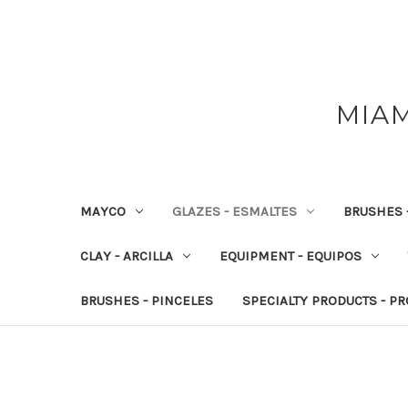
MIAM
MAYCO
GLAZES - ESMALTES
BRUSHES 
CLAY - ARCILLA
EQUIPMENT - EQUIPOS
BRUSHES - PINCELES
SPECIALTY PRODUCTS - P