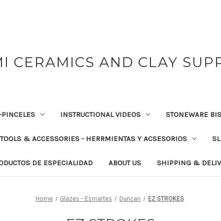
I CERAMICS AND CLAY SUP
-PINCELES
INSTRUCTIONAL VIDEOS
STONEWARE BIS
TOOLS & ACCESSORIES - HERRMIENTAS Y ACSESORIOS
SL
RODUCTOS DE ESPECIALIDAD
ABOUT US
SHIPPING & DELI
Home
Glazes - Esmaltes
Duncan
EZ STROKES