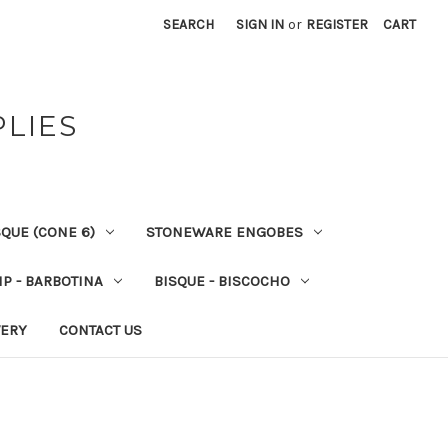
SEARCH
SIGN IN
or
REGISTER
CART
PLIES
QUE (CONE 6)
STONEWARE ENGOBES
IP - BARBOTINA
BISQUE - BISCOCHO
VERY
CONTACT US