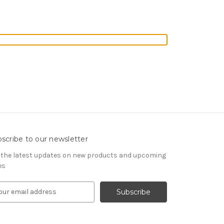
scribe to our newsletter
 the latest updates on new products and upcoming
es