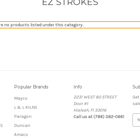
EZ STROKES
re no products listed under this category.
Popular Brands
Info
Sub
2231 WEST 80 STREET
Get
Mayco
Door #1
sal
L & L KILNS
Hialeah, Fl 33016
Paragon
Call us at (786) 382-0661
E
m
OS
Duncan
a
Amaco
i