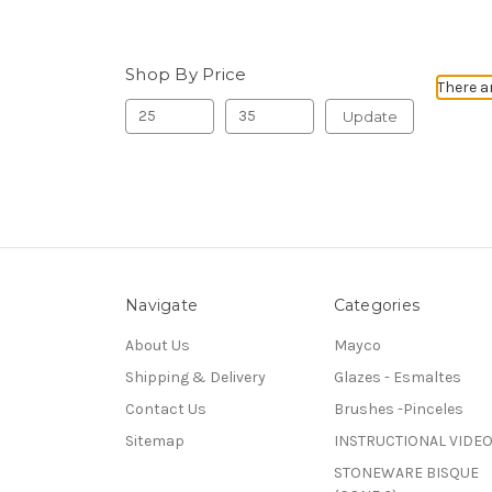
Shop By Price
There a
Update
Navigate
Categories
About Us
Mayco
Shipping & Delivery
Glazes - Esmaltes
Contact Us
Brushes -Pinceles
Sitemap
INSTRUCTIONAL VIDE
STONEWARE BISQUE